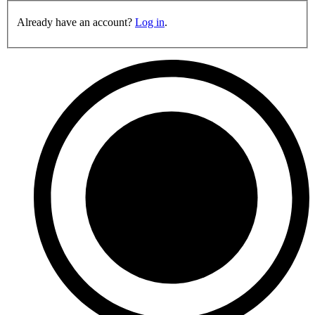
Already have an account?
Log in
.