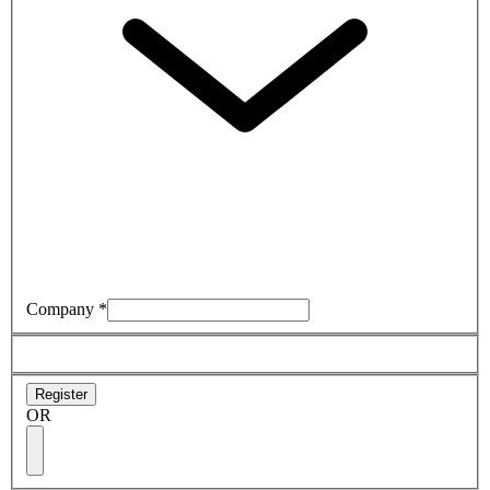
Company
*
Register
OR