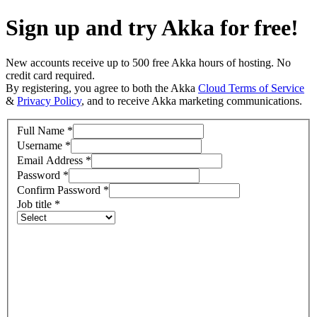
Sign up and try Akka for free!
New accounts receive up to 500 free Akka hours of hosting. No
credit card required.
By registering, you agree to both the Akka
Cloud Terms of Service
&
Privacy Policy
, and to receive Akka marketing communications.
Full Name
*
Username
*
Email Address
*
Password
*
Confirm Password
*
Job title
*