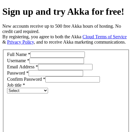
Sign up and try Akka for free!
New accounts receive up to 500 free Akka hours of hosting. No
credit card required.
By registering, you agree to both the Akka
Cloud Terms of Service
&
Privacy Policy
, and to receive Akka marketing communications.
Full Name
*
Username
*
Email Address
*
Password
*
Confirm Password
*
Job title
*