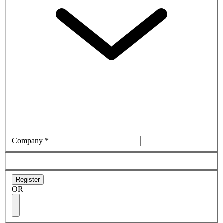
Company
*
Register
OR