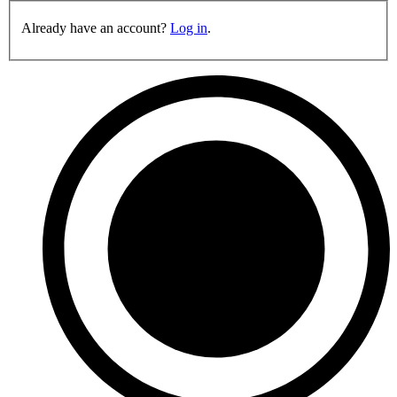
Already have an account?
Log in
.